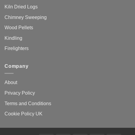
Kiln Dried Logs
Chimney Sweeping
Wood Pellets
Kindling
Firelighters
Company
About
Privacy Policy
Terms and Conditions
Cookie Policy UK