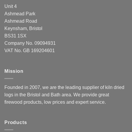
Unit 4
Ashmead Park
Ashmead Road
Keynsham, Bristol
BS31 1SX
Company No. 09094931
VAT No. GB 169204601
Mission
Founded in 2007, we are the leading supplier of kiln dried
logs in the Bristol and Bath area. We provide great
firewood products, low prices and expert service.
Products