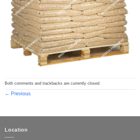
Both comments and trackbacks are currently closed.
←
Previous
Location