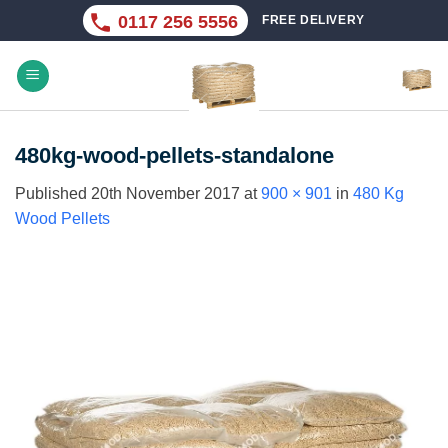
Skip
0117 256 5556
FREE DELIVERY
to
content
480kg-wood-pellets-standalone
Published
20th November 2017
at
900 × 901
in
480 Kg
Wood Pellets