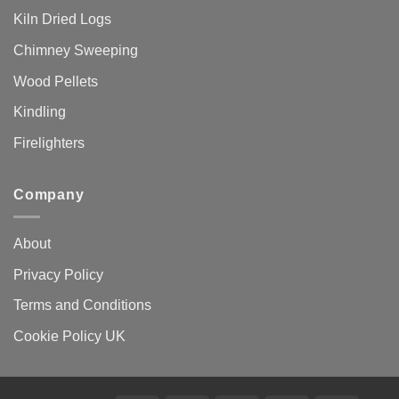
Kiln Dried Logs
Chimney Sweeping
Wood Pellets
Kindling
Firelighters
Company
About
Privacy Policy
Terms and Conditions
Cookie Policy UK