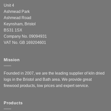
Unit 4
Ashmead Park
Ashmead Road
Keynsham, Bristol
BS31 1SX
Company No. 09094931
VAT No. GB 169204601
Mission
Founded in 2007, we are the leading supplier of kiln dried
logs in the Bristol and Bath area. We provide great
firewood products, low prices and expert service.
Products