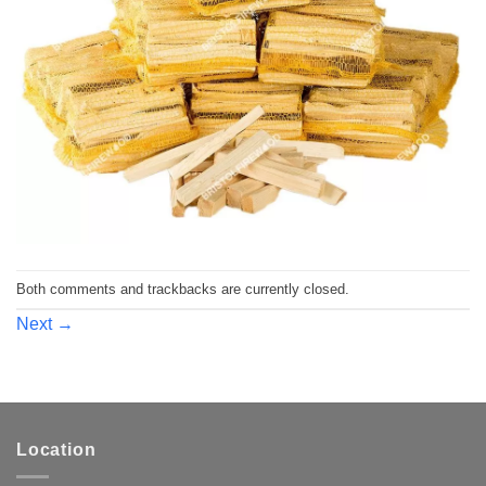
Both comments and trackbacks are currently closed.
Next
→
Location