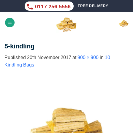
Skip
0117 256 5556
FREE DELIVERY
to
content
5-kindling
Published
20th November 2017
at
900 × 900
in
10
Kindling Bags