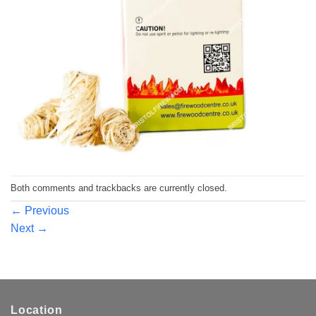
Both comments and trackbacks are currently closed.
←
Previous
Next
→
Location