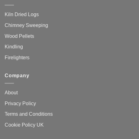
Kiln Dried Logs
Chimney Sweeping
Wood Pellets
Kindling
Firelighters
Company
About
Privacy Policy
Terms and Conditions
Cookie Policy UK