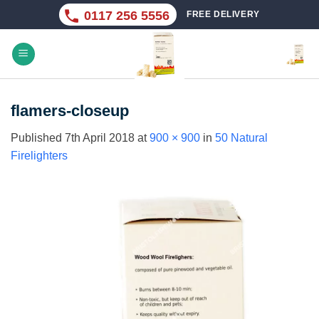
Skip
0117 256 5556
FREE DELIVERY
to
content
flamers-closeup
Published
7th April 2018
at
900 × 900
in
50 Natural
Firelighters