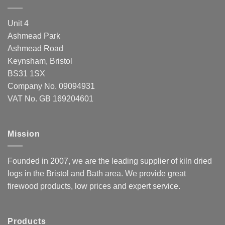
Unit 4
Ashmead Park
Ashmead Road
Keynsham, Bristol
BS31 1SX
Company No. 09094931
VAT No. GB 169204601
Mission
Founded in 2007, we are the leading supplier of kiln dried
logs in the Bristol and Bath area. We provide great
firewood products, low prices and expert service.
Products