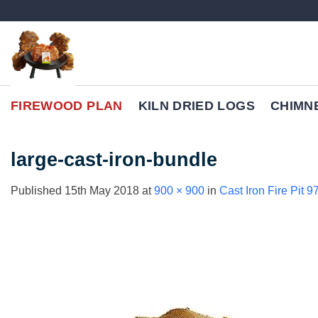
Skip
to
content
FIREWOOD PLAN
KILN DRIED LOGS
CHIMN
large-cast-iron-bundle
Published
15th May 2018
at
900 × 900
in
Cast Iron Fire Pit 