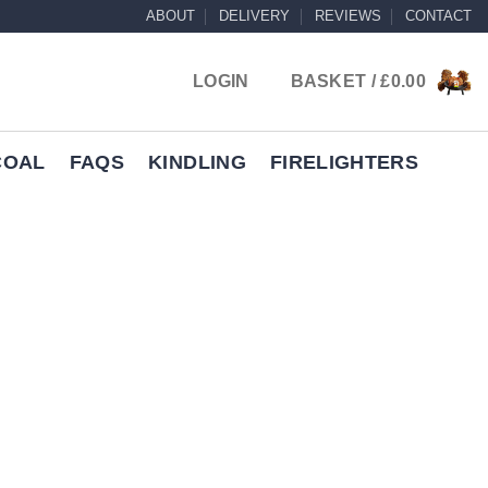
ABOUT
DELIVERY
REVIEWS
CONTACT
LOGIN
BASKET /
£
0.00
COAL
FAQS
KINDLING
FIRELIGHTERS