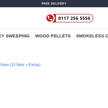
FREE DELIVERY
0117 256 5556
EY SWEEPING
WOOD PELLETS
SMOKELESS 
970mm (10 Nets + Extras)