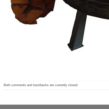
Both comments and trackbacks are currently closed.