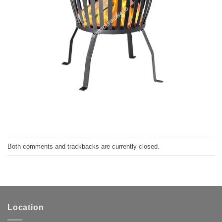
Both comments and trackbacks are currently closed.
Location