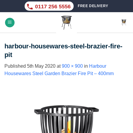
Skip
0117 256 5556
FREE DELIVERY
to
content
harbour-housewares-steel-brazier-fire-
pit
Published
5th May 2020
at
900 × 900
in
Harbour
Housewares Steel Garden Brazier Fire Pit – 400mm