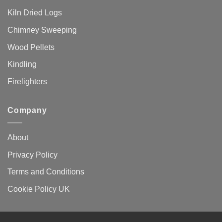
Kiln Dried Logs
Chimney Sweeping
Wood Pellets
Kindling
Firelighters
Company
About
Privacy Policy
Terms and Conditions
Cookie Policy UK