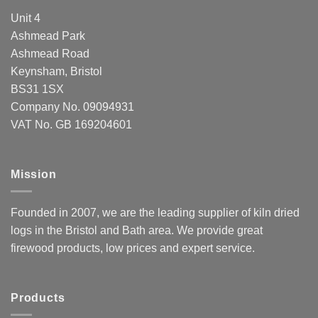
Unit 4
Ashmead Park
Ashmead Road
Keynsham, Bristol
BS31 1SX
Company No. 09094931
VAT No. GB 169204601
Mission
Founded in 2007, we are the leading supplier of kiln dried
logs in the Bristol and Bath area. We provide great
firewood products, low prices and expert service.
Products