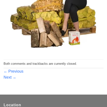
Both comments and trackbacks are currently closed.
←
Previous
Next
→
Location