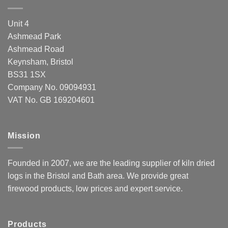
Unit 4
Ashmead Park
Ashmead Road
Keynsham, Bristol
BS31 1SX
Company No. 09094931
VAT No. GB 169204601
Mission
Founded in 2007, we are the leading supplier of kiln dried
logs in the Bristol and Bath area. We provide great
firewood products, low prices and expert service.
Products