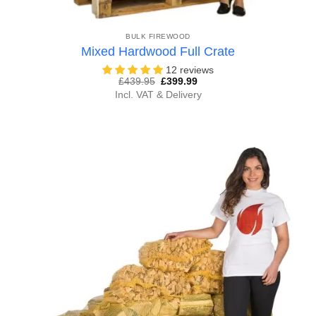
BULK FIREWOOD
Mixed Hardwood Full Crate
12 reviews
Original
Current
£
439.95
£
399.99
price
price
Incl. VAT & Delivery
was:
is:
£439.95.
£399.99.