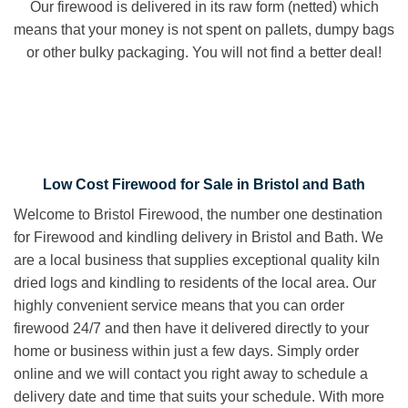
Our firewood is delivered in its raw form (netted) which
means that your money is not spent on pallets, dumpy bags
or other bulky packaging. You will not find a better deal!
Low Cost Firewood for Sale in Bristol and Bath
Welcome to Bristol Firewood, the number one destination
for Firewood and kindling delivery in Bristol and Bath. We
are a local business that supplies exceptional quality kiln
dried logs and kindling to residents of the local area. Our
highly convenient service means that you can order
firewood 24/7 and then have it delivered directly to your
home or business within just a few days. Simply order
online and we will contact you right away to schedule a
delivery date and time that suits your schedule. With more