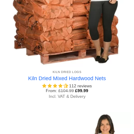
KILN DRIED LOGS
Kiln Dried Mixed Hardwood Nets
112 reviews
From:
£
104.99
£
99.99
Incl. VAT & Delivery