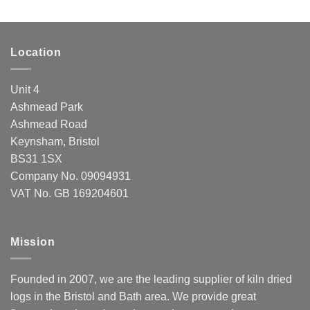
Location
Unit 4
Ashmead Park
Ashmead Road
Keynsham, Bristol
BS31 1SX
Company No. 09094931
VAT No. GB 169204601
Mission
Founded in 2007, we are the leading supplier of kiln dried
logs in the Bristol and Bath area. We provide great