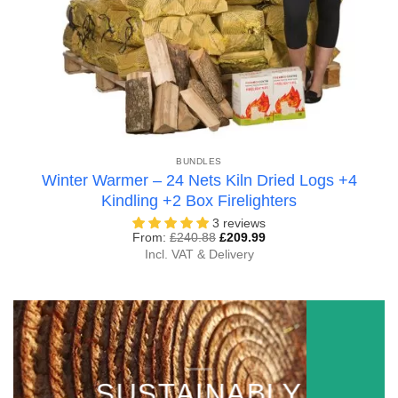
BUNDLES
Winter Warmer – 24 Nets Kiln Dried Logs +4
Kindling +2 Box Firelighters
3 reviews
From:
£
240.88
£
209.99
Incl. VAT & Delivery
SUSTAINABLY