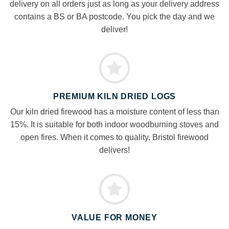
delivery on all orders just as long as your delivery address
contains a BS or BA postcode. You pick the day and we
deliver!
PREMIUM KILN DRIED LOGS
Our kiln dried firewood has a moisture content of less than
15%. It is suitable for both indoor woodburning stoves and
open fires. When it comes to quality, Bristol firewood
delivers!
VALUE FOR MONEY