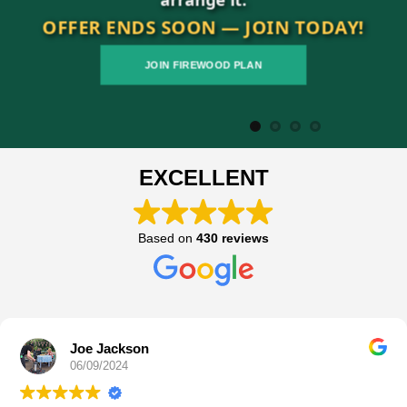
OFFER ENDS SOON — JOIN TODAY!
JOIN FIREWOOD PLAN
EXCELLENT
Based on
430 reviews
James Hunt
05/09/2024