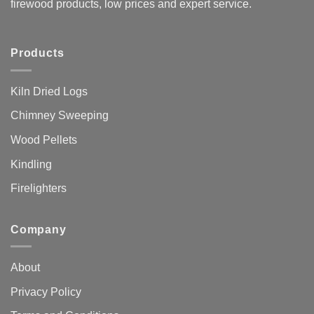
firewood products, low prices and expert service.
Products
Kiln Dried Logs
Chimney Sweeping
Wood Pellets
Kindling
Firelighters
Company
About
Privacy Policy