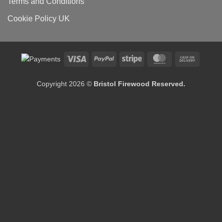
Terms and Conditions
Cookie Policy UK
Visa
PayPal
Stripe
MasterCard
Cash
On
Delivery
Copyright 2026 ©
Bristol Firewood Reserved.