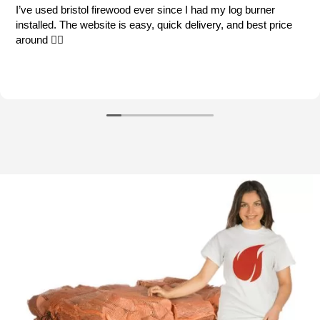
og burner
My go to supplier each winter. Good quality 
nd best price
order process and prompt delivery.