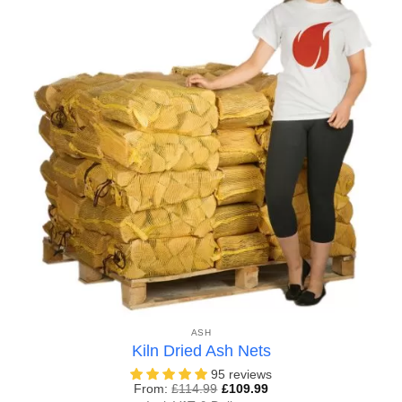
ASH
Kiln Dried Ash Nets
95 reviews
From:
£
114.99
£
109.99