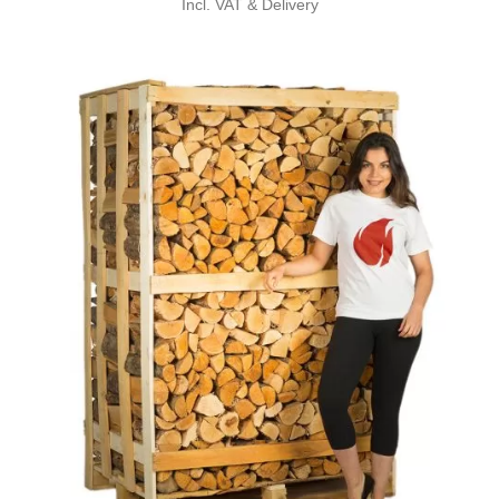
Incl. VAT & Delivery