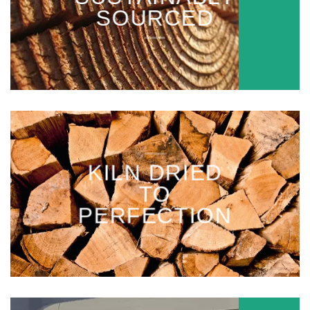
SOURCED
KILN DRIED
TO
PERFECTION