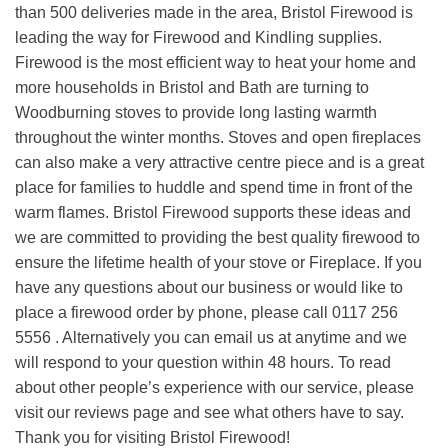
than 500 deliveries made in the area, Bristol Firewood is
leading the way for Firewood and Kindling supplies.
Firewood is the most efficient way to heat your home and
more households in Bristol and Bath are turning to
Woodburning stoves to provide long lasting warmth
throughout the winter months. Stoves and open fireplaces
can also make a very attractive centre piece and is a great
place for families to huddle and spend time in front of the
warm flames. Bristol Firewood supports these ideas and
we are committed to providing the best quality firewood to
ensure the lifetime health of your stove or Fireplace. If you
have any questions about our business or would like to
place a firewood order by phone, please call 0117 256
5556 . Alternatively you can email us at anytime and we
will respond to your question within 48 hours. To read
about other people’s experience with our service, please
visit our reviews page and see what others have to say.
Thank you for visiting Bristol Firewood!