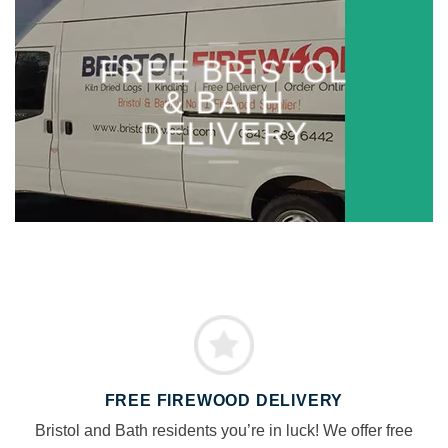
FREE BRISTOL
& BATH
DELIVERY
FREE FIREWOOD DELIVERY
Bristol and Bath residents you’re in luck! We offer free