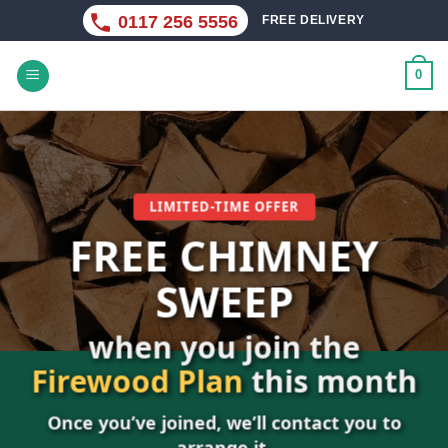
Skip
0117 256 5556
FREE DELIVERY
to
content
0
LIMITED-TIME OFFER
FREE CHIMNEY
SWEEP
when you join the
D
Firewood Plan
this month
Once you’ve joined, we’ll contact you to
arrange it.