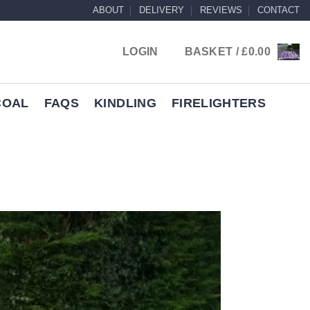
ABOUT
DELIVERY
REVIEWS
CONTACT
LOGIN
BASKET /
£
0.00
COAL
FAQS
KINDLING
FIRELIGHTERS