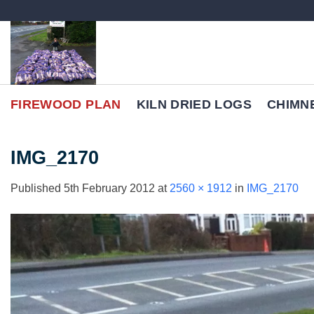
Skip
to
content
FIREWOOD PLAN
KILN DRIED LOGS
CHIMN
IMG_2170
Published
5th February 2012
at
2560 × 1912
in
IMG_2170