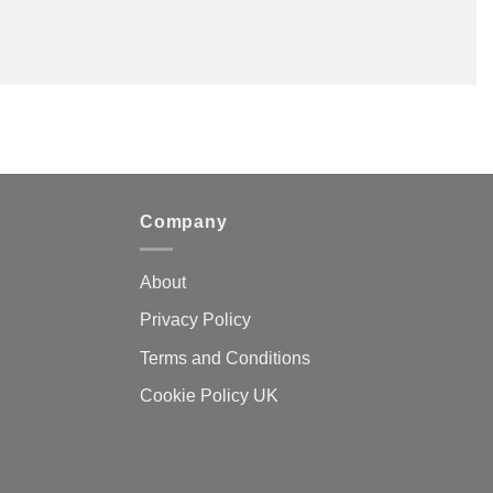
Company
About
Privacy Policy
Terms and Conditions
Cookie Policy UK