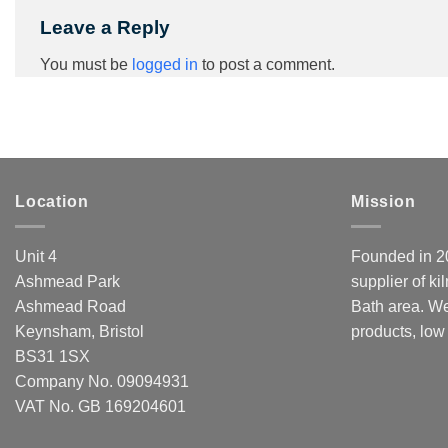
Leave a Reply
You must be
logged in
to post a comment.
Location
Mission
Unit 4
Founded in 20
Ashmead Park
supplier of ki
Ashmead Road
Bath area. We
Keynsham, Bristol
products, low
BS31 1SX
Company No. 09094931
VAT No. GB 169204601