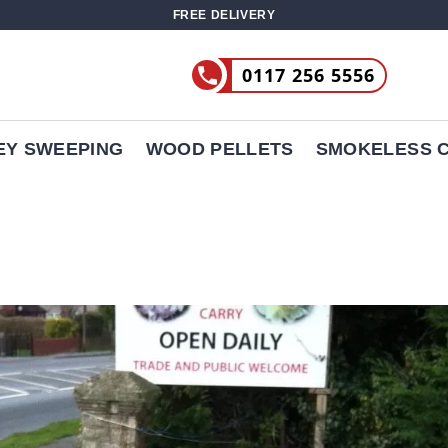
FREE DELIVERY
0117 256 5556
EY SWEEPING
WOOD PELLETS
SMOKELESS 