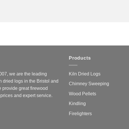
Products
07, we are the leading
Kiln Dried Logs
ln dried logs in the Bristol and
Chimney Sweeping
 provide great firewood
Wood Pellets
 prices and expert service.
Kindling
Firelighters