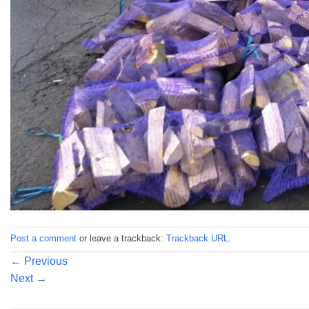
Post a comment
or leave a trackback:
Trackback URL
.
←
Previous
Next
→