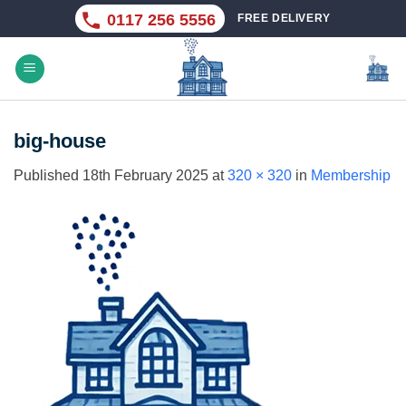
Skip
0117 256 5556
FREE DELIVERY
to
content
big-house
Published
18th February 2025
at
320 × 320
in
Membership