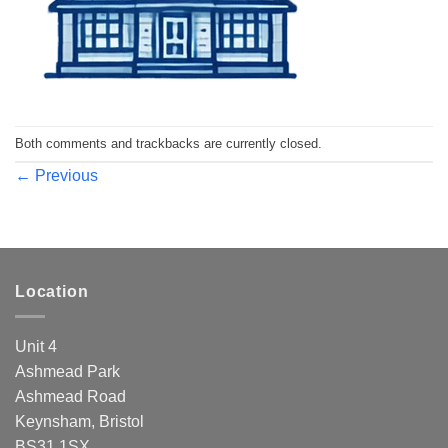
Both comments and trackbacks are currently closed.
←
Previous
Location
Unit 4
Ashmead Park
Ashmead Road
Keynsham, Bristol
BS31 1SX