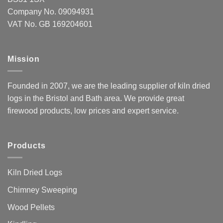
Company No. 09094931
VAT No. GB 169204601
Mission
Founded in 2007, we are the leading supplier of kiln dried
logs in the Bristol and Bath area. We provide great
firewood products, low prices and expert service.
Products
Kiln Dried Logs
Chimney Sweeping
Wood Pellets