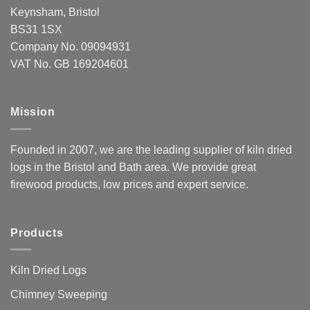
Keynsham, Bristol
BS31 1SX
Company No. 09094931
VAT No. GB 169204601
Mission
Founded in 2007, we are the leading supplier of kiln dried
logs in the Bristol and Bath area. We provide great
firewood products, low prices and expert service.
Products
Kiln Dried Logs
Chimney Sweeping