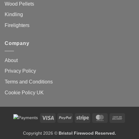
Wood Pellets
Kindling
Firelighters
Company
About
Privacy Policy
Terms and Conditions
Cookie Policy UK
Visa
PayPal
Stripe
MasterCard
Cash
On
Delivery
Copyright 2026 ©
Bristol Firewood Reserved.