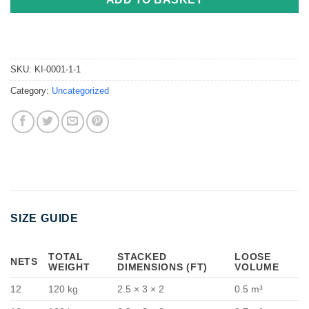
SKU:
KI-0001-1-1
Category:
Uncategorized
SIZE GUIDE
TOTAL
STACKED
LOOSE
NETS
WEIGHT
DIMENSIONS (FT)
VOLUME
12
120 kg
2.5 × 3 × 2
0.5 m³