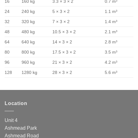
16
160 kg
3.3 × 3 × 2
0.7 m³
24
240 kg
5 × 3 × 2
1.1 m³
32
320 kg
7 × 3 × 2
1.4 m³
48
480 kg
10.5 × 3 × 2
2.1 m³
64
640 kg
14 × 3 × 2
2.8 m³
80
800 kg
17.5 × 3 × 2
3.5 m³
96
960 kg
21 × 3 × 2
4.2 m³
128
1280 kg
28 × 3 × 2
5.6 m³
Location
Unit 4
Ashmead Park
Ashmead Road