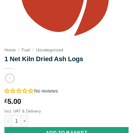
Home
/
Fuel
/
Uncategorized
1 Net Kiln Dried Ash Logs
No reviews
5.00
£
Incl. VAT & Delivery
1 Net Kiln Dried Ash Logs quantity
ADD TO BASKET