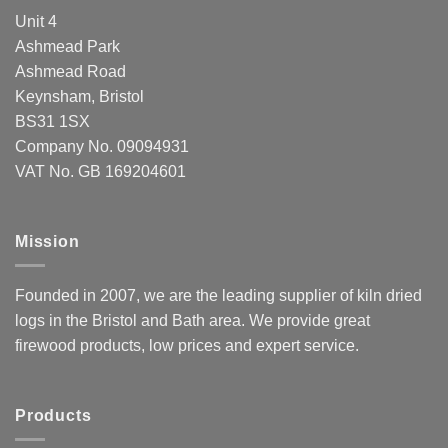
Unit 4
Ashmead Park
Ashmead Road
Keynsham, Bristol
BS31 1SX
Company No. 09094931
VAT No. GB 169204601
Mission
Founded in 2007, we are the leading supplier of kiln dried
logs in the Bristol and Bath area. We provide great
firewood products, low prices and expert service.
Products