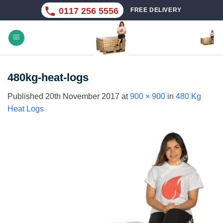
Skip
0117 256 5556
FREE DELIVERY
to
content
480kg-heat-logs
Published
20th November 2017
at
900 × 900
in
480 Kg
Heat Logs