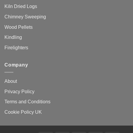
Kiln Dried Logs
Chimney Sweeping
Wood Pellets
Kindling
Firelighters
Company
About
Privacy Policy
Terms and Conditions
Cookie Policy UK