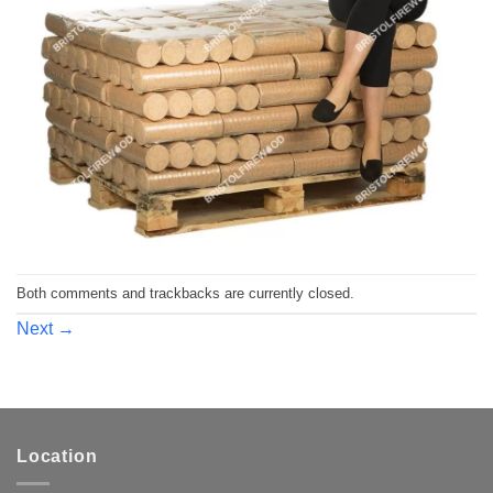
Both comments and trackbacks are currently closed.
Next
→
Location