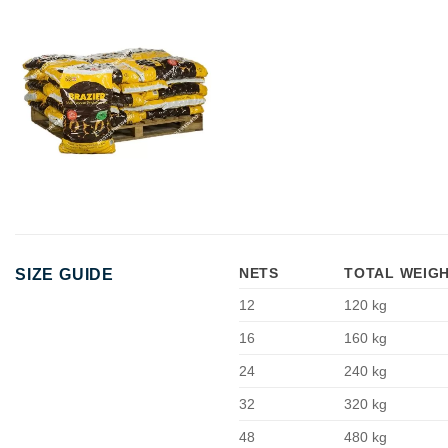
NETS
TOTAL WEIG
SIZE GUIDE
12
120 kg
16
160 kg
24
240 kg
32
320 kg
48
480 kg