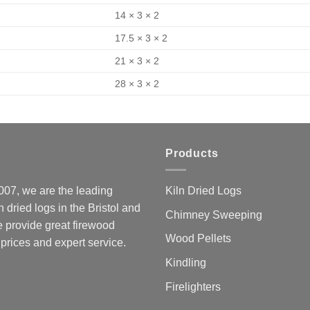
14 × 3 × 2
17.5 × 3 × 2
21 × 3 × 2
28 × 3 × 2
Products
07, we are the leading
Kiln Dried Logs
ln dried logs in the Bristol and
Chimney Sweeping
 provide great firewood
Wood Pellets
 prices and expert service.
Kindling
Firelighters