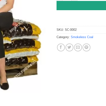
SKU:
SC-0002
Category:
Smokeless Coal