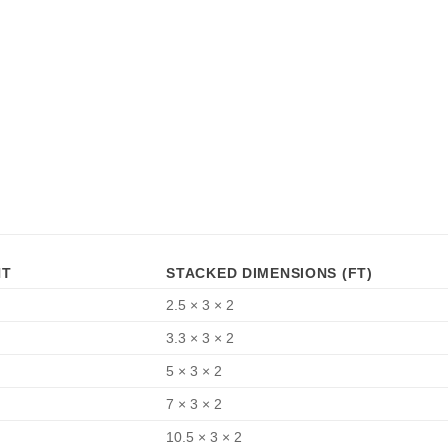
HT
STACKED DIMENSIONS (FT)
2.5 × 3 × 2
3.3 × 3 × 2
5 × 3 × 2
7 × 3 × 2
10.5 × 3 × 2