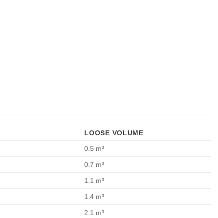
LOOSE VOLUME
0.5 m³
0.7 m³
1.1 m³
1.4 m³
2.1 m³