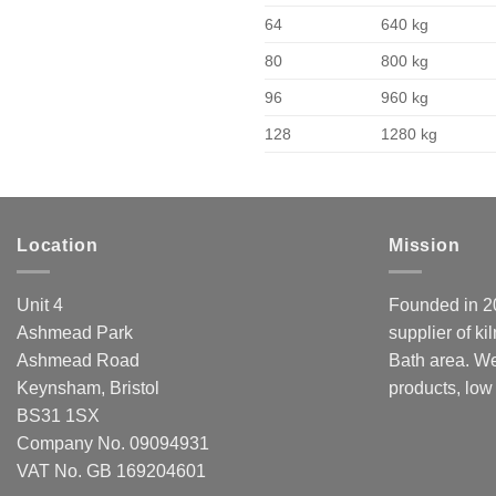
64
640 kg
80
800 kg
96
960 kg
128
1280 kg
Location
Mission
Unit 4
Founded in 20
Ashmead Park
supplier of ki
Ashmead Road
Bath area. We
Keynsham, Bristol
products, low
BS31 1SX
Company No. 09094931
VAT No. GB 169204601