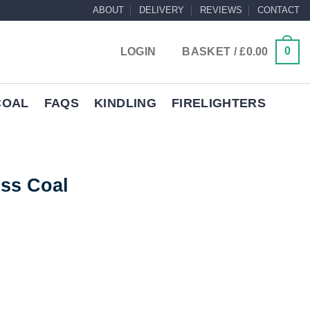
ABOUT
DELIVERY
REVIEWS
CONTACT
0
LOGIN
BASKET /
£
0.00
COAL
FAQS
KINDLING
FIRELIGHTERS
ss Coal
rrent
ice
ty
99.95.