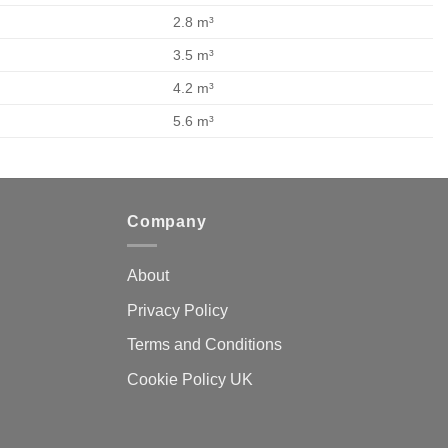
2.8 m³
3.5 m³
4.2 m³
5.6 m³
Company
About
Privacy Policy
Terms and Conditions
Cookie Policy UK