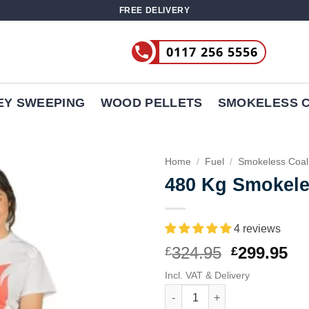
FREE DELIVERY
0117 256 5556
EY SWEEPING
WOOD PELLETS
SMOKELESS 
Home
/
Fuel
/
Smokeless Coal
480 Kg Smokele
4 reviews
Original
Cu
324.95
299.95
£
£
price
pr
Incl. VAT & Delivery
was:
is:
480 Kg Smokeless Coal quanti
£324.95.
£2