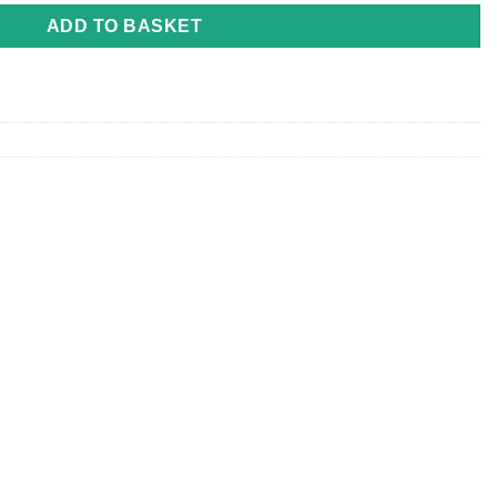
ADD TO BASKET